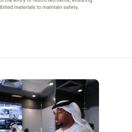
l the entry of restricted items, ensuring
ibited materials to maintain safety.