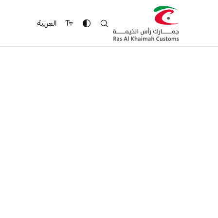
العربية
Security of