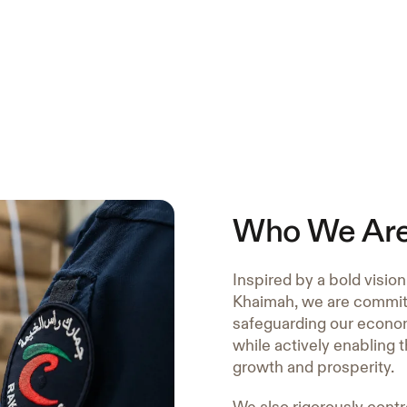
Who We Ar
Inspired by a bold visio
Khaimah, we are committ
safeguarding our econom
while actively enabling 
growth and prosperity.