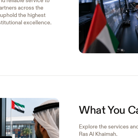
nd reliable service to
artners across the
 uphold the highest
stitutional excellence.
What You C
Explore the services an
Ras Al Khaimah.