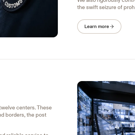
We also rigorously contro
the swift seizure of proh
Learn more
twelve centers. These
and borders, the post