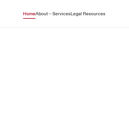
Home
About
Services
Legal Resources
Together for Pro