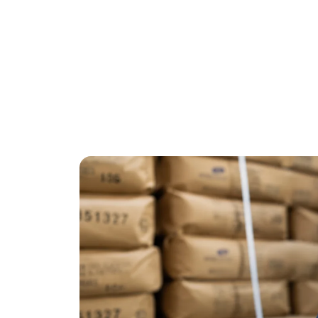
Society