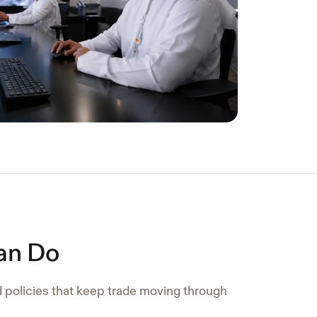
an Do
d policies that keep trade moving through