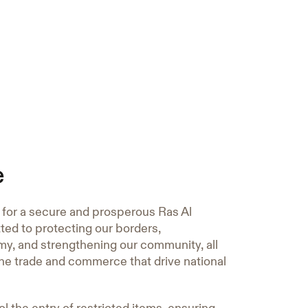
e
n for a secure and prosperous Ras Al
ed to protecting our borders,
y, and strengthening our community, all
the trade and commerce that drive national