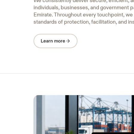
We consistently deliver secure, efficient, a
individuals, businesses, and government p
Emirate. Throughout every touchpoint, we
standards of protection, facilitation, and in
Learn more