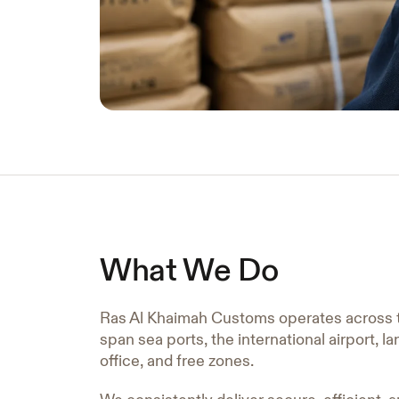
What We Do
Ras Al Khaimah Customs operates across 
span sea ports, the international airport, l
office, and free zones.