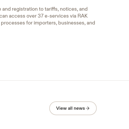
nd registration to tariffs, notices, and
u can access over 37 e-services via RAK
e processes for importers, businesses, and
A Strategic Cooperation
bringing Vital Sectors in Ras Al
View all news
Khaimah together to elevate
Under the Directives of H.H. Sheikh
Ahmed bin Saud bin Saqr Al Qasimi Ras
the Safety and Emergency
Al Khaimah on 23 April — Under the
System